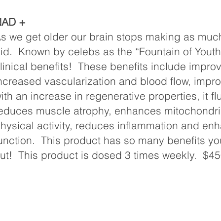
NAD +
s we get older our brain stops making as muc
id. Known by celebs as the “Fountain of You
linical benefits! These benefits include improv
ncreased vascularization and blood flow, impro
ith an increase in regenerative properties, it fl
educes muscle atrophy, enhances mitochondria
hysical activity, reduces inflammation and en
unction. This product has so many benefits yo
ut! This product is dosed 3 times weekly. $45