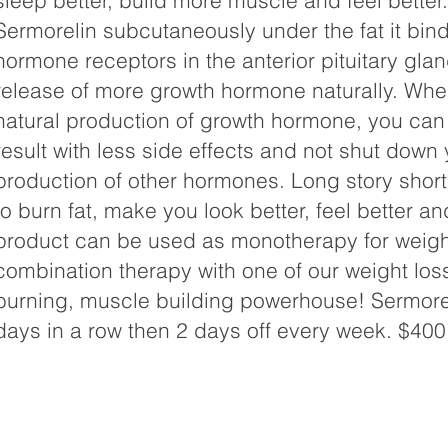
sleep better, build more muscle and feel bette
Sermorelin subcutaneously under the fat it bind
hormone receptors in the anterior pituitary glan
release of more growth hormone naturally. Whe
natural production of growth hormone, you can
result with less side effects and not shut down 
production of other hormones. Long story short
to burn fat, make you look better, feel better an
product can be used as monotherapy for weight
combination therapy with one of our weight loss
burning, muscle building powerhouse! Sermorel
days in a row then 2 days off every week. $400