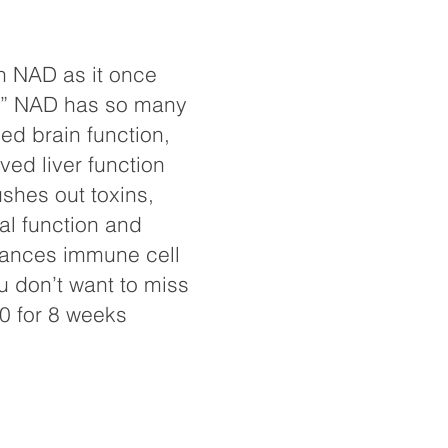
h NAD as it once
th” NAD has so many
ed brain function,
ved liver function
ushes out toxins,
l function and
hances immune cell
u don’t want to miss
0 for 8 weeks