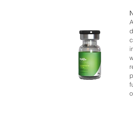
A
d
c
i
w
r
p
f
o