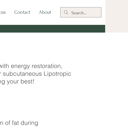
ces
Contact
About
th energy restoration,
r subcutaneous Lipotropic
ng your best!
 of fat during