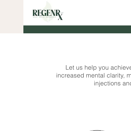
Let us help you achiev
increased mental clarity
injections an