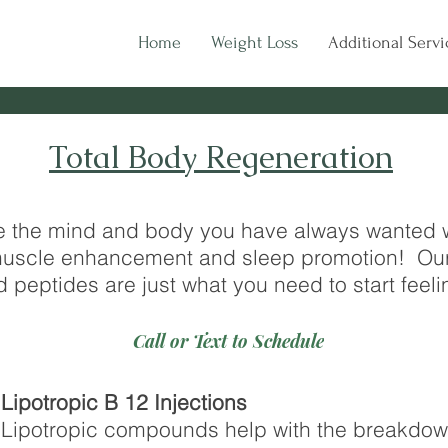
Home
Weight Loss
Additional Servi
Total Body Regeneration
e the mind and body you have always wanted wi
, muscle enhancement and sleep promotion! Ou
d peptides are just what you need to start feeli
Call or Text to Schedule
Lipotropic B 12 Injections
Lipotropic compounds help with the breakdown