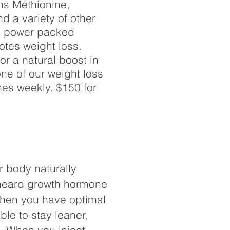
ns Methionine,
d a variety of other
is power packed
otes weight loss.
r a natural boost in
ne of our weight loss
mes weekly. $150 for
r body naturally
heard growth hormone
When you have optimal
ble to stay leaner,