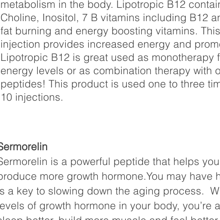
metabolism in the body. Lipotropic B12 contai
Choline, Inositol, 7 B vitamins including B12 an
fat burning and energy boosting vitamins. Th
injection provides increased energy and prom
Lipotropic B12 is great used as monotherapy fo
energy levels or as combination therapy with o
peptides! This product is used one to three ti
10 injections.
Sermorelin
Sermorelin is a powerful peptide that helps you
produce more growth hormone.You may have 
is a key to slowing down the aging process. 
levels of growth hormone in your body, you’re a