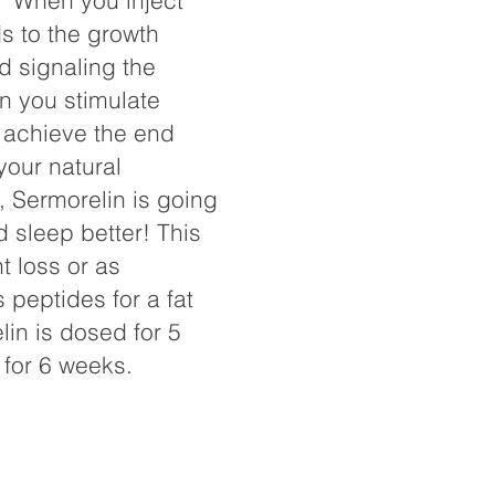
r. When you inject
s to the growth
d signaling the
n you stimulate
 achieve the end
your natural
, Sermorelin is going
d sleep better! This
 loss or as
 peptides for a fat
in is dosed for 5
 for 6 weeks.